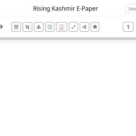
Rising Kashmir E-Paper
1