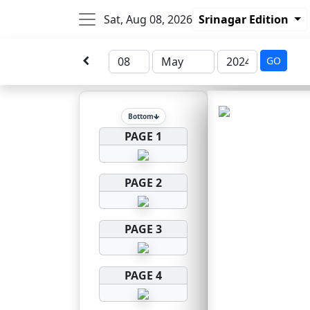
Sat, Aug 08, 2026
Srinagar Edition
GO
Bottom
PAGE 1
PAGE 2
PAGE 3
PAGE 4