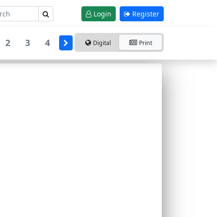
Login
Register
2
3
4
Digital
Print