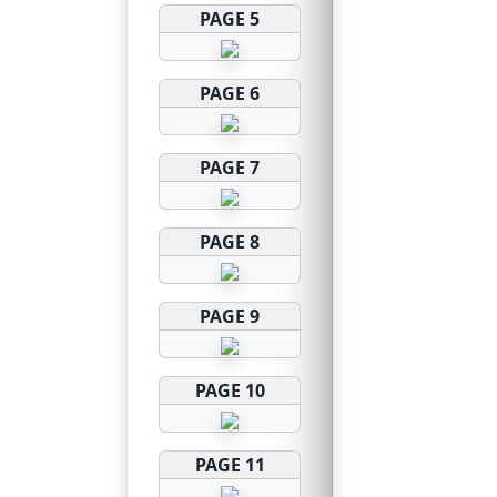
PAGE 5
PAGE 6
PAGE 7
PAGE 8
PAGE 9
PAGE 10
PAGE 11