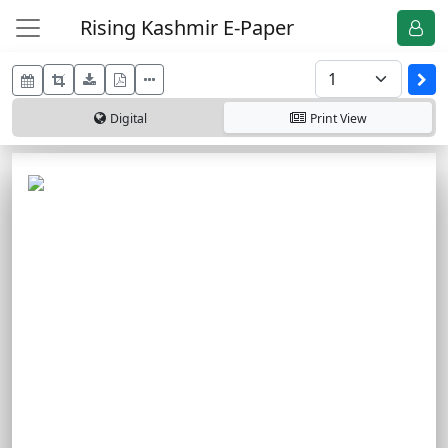
Rising Kashmir E-Paper
Digital
Print
View