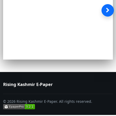
Rising Kashmir E-Paper
© 2026 Rising Kashmir E-Paper. All rights reserved.