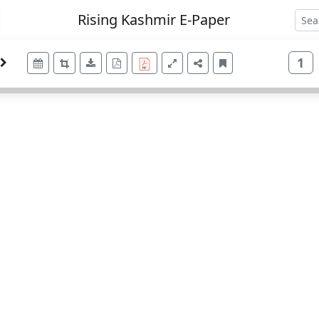
Rising Kashmir E-Paper
1