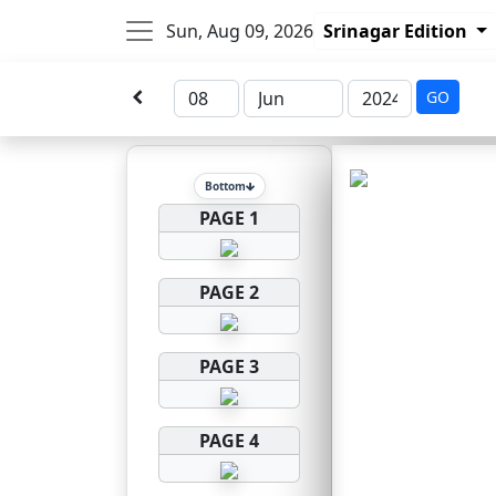
Sun, Aug 09, 2026
Srinagar Edition
GO
Bottom
PAGE 1
PAGE 2
PAGE 3
PAGE 4