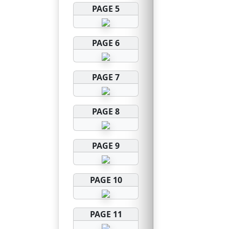
PAGE 5
PAGE 6
PAGE 7
PAGE 8
PAGE 9
PAGE 10
PAGE 11