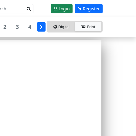
Login
Register
2
3
4
Digital
Print