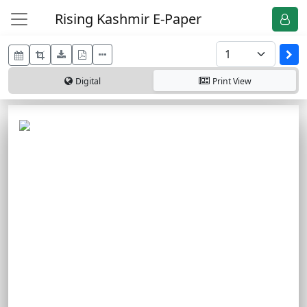
Rising Kashmir E-Paper
Digital
Print
View