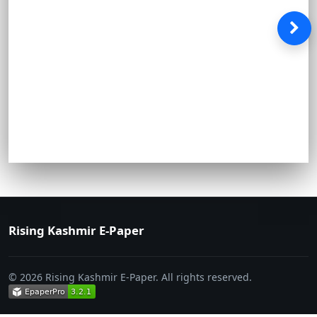
Rising Kashmir E-Paper
© 2026 Rising Kashmir E-Paper. All rights reserved.