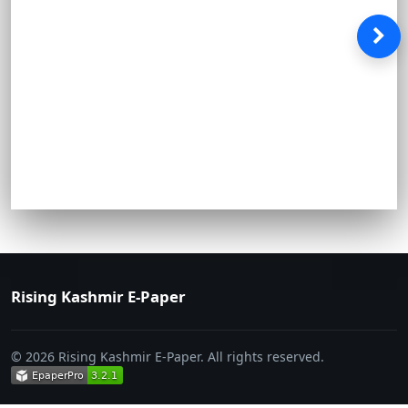
Rising Kashmir E-Paper
© 2026 Rising Kashmir E-Paper. All rights reserved.