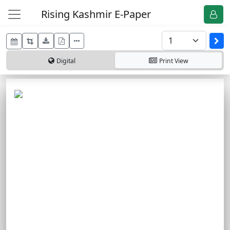
Rising Kashmir E-Paper
Digital
Print
View