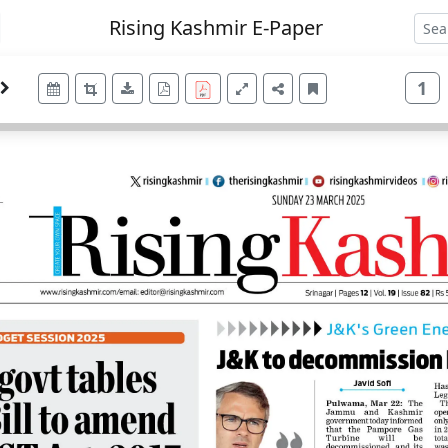
Rising Kashmir E-Paper
1