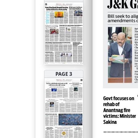
PAGE 3