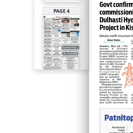
PAGE 4
PAGE 5