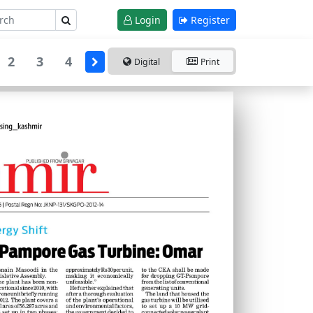
Login
Register
2
3
4
Digital
Print