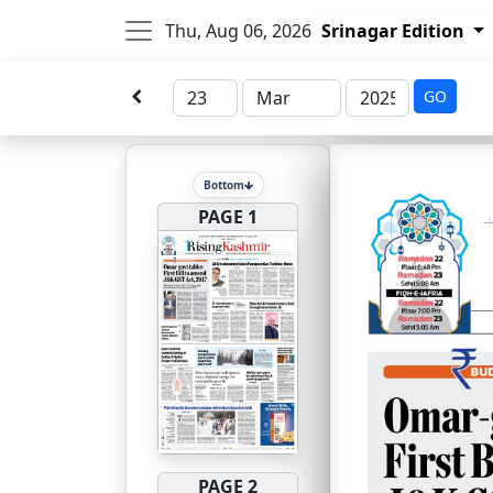
Thu, Aug 06, 2026
Srinagar Edition
GO
Bottom
PAGE 1
PAGE 2