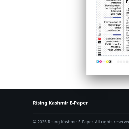
PAGE 6
PAGE 7
Rising Kashmir E-Paper
© 2026 Rising Kashmir E-Paper. All rights reserve