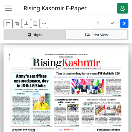
Rising Kashmir E-Paper
Digital
Print
View