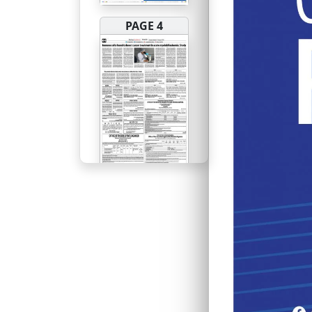
PAGE 4
PAGE 5