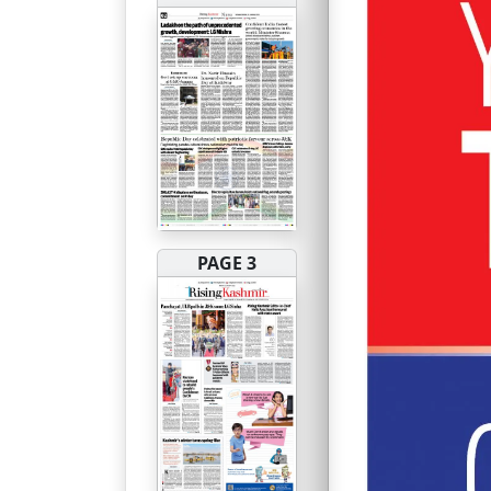
PAGE 3