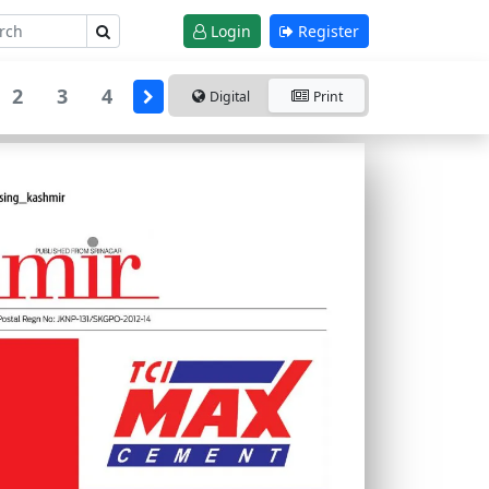
Login
Register
2
3
4
Digital
Print