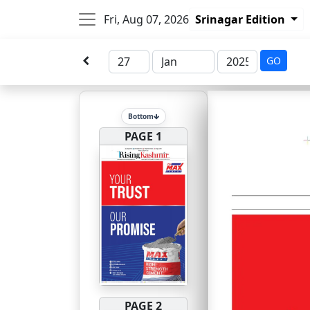
Fri, Aug 07, 2026
Srinagar Edition
GO
Bottom
PAGE 1
PAGE 2