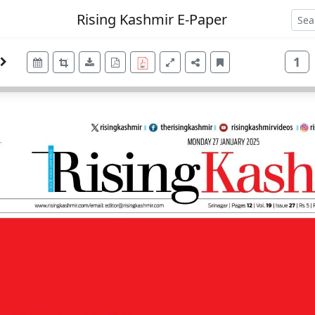
Rising Kashmir E-Paper
1