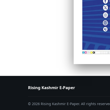
PAGE 6
PAGE 7
Rising Kashmir E-Paper
© 2026 Rising Kashmir E-Paper. All rights reserve