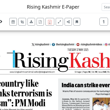
Rising Kashmir E-Paper
1