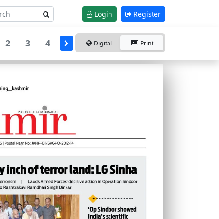
Login
Register
2
3
4
Digital
Print