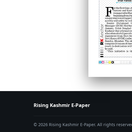
PAGE 6
PAGE 7
Rising Kashmir E-Paper
© 2026 Rising Kashmir E-Paper. All rights reserve