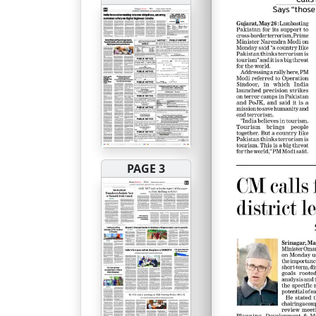
PAGE 3