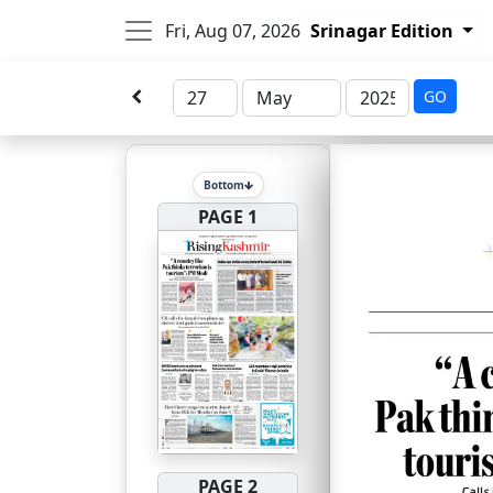
Fri, Aug 07, 2026
Srinagar Edition
GO
Bottom
PAGE 1
PAGE 2