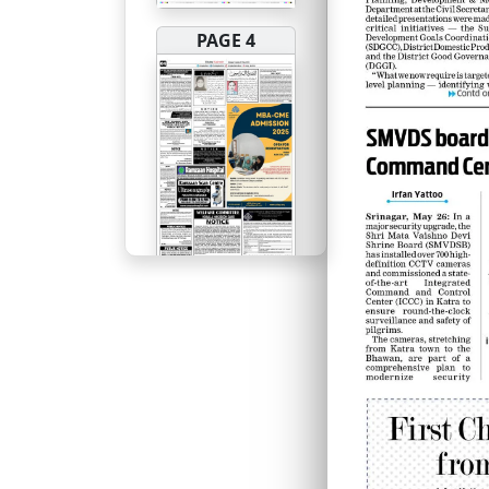
PAGE 4
PAGE 5