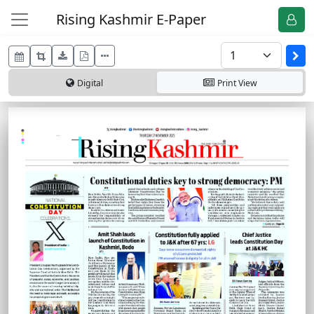
Rising Kashmir E-Paper
Digital
Print
View