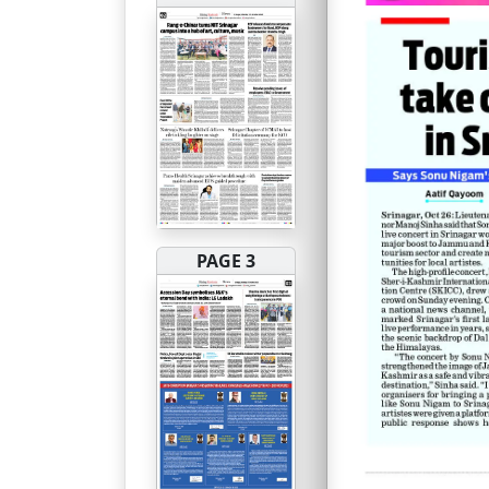
PAGE 3