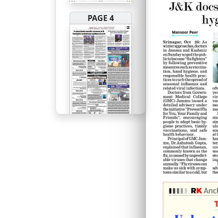
PAGE 4
PAGE 5