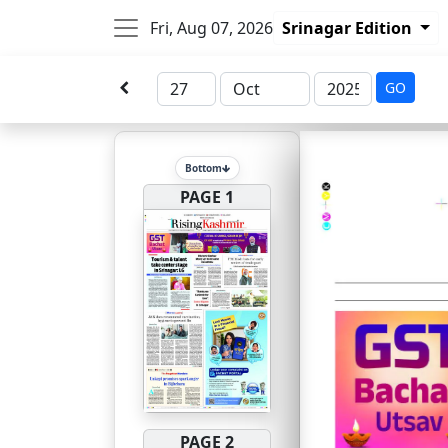
Fri, Aug 07, 2026
Srinagar Edition
GO
Bottom
PAGE 1
PAGE 2