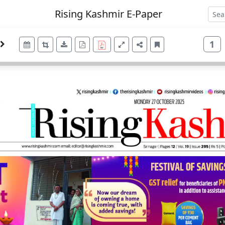
Rising Kashmir E-Paper
1