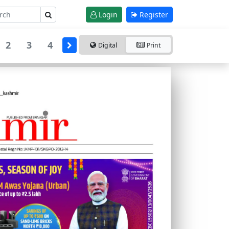
Login
Register
2
3
4
Digital
Print