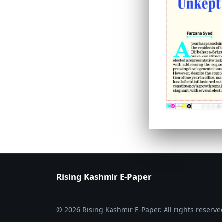
PAGE 6
PAGE 7
Rising Kashmir E-Paper
© 2026 Rising Kashmir E-Paper. All rights reserve