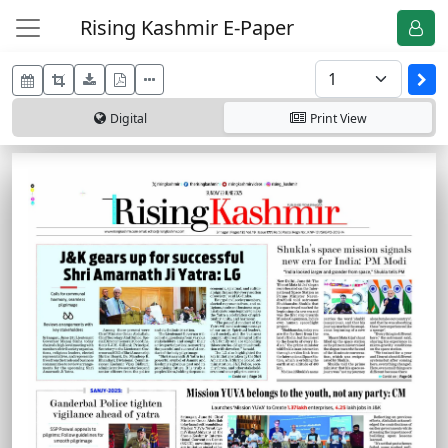
Rising Kashmir E-Paper
Digital
Print
View