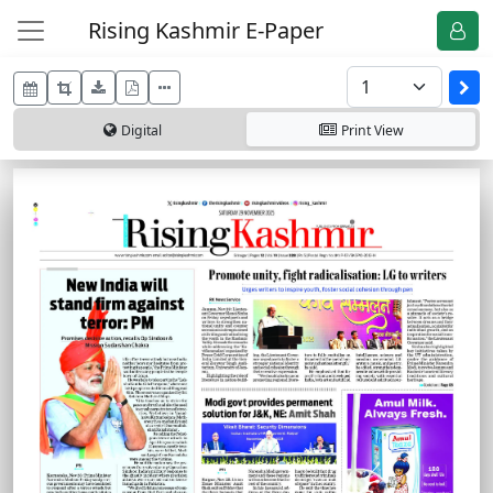
Rising Kashmir E-Paper
Digital
Print
View