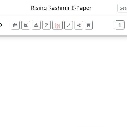
Rising Kashmir E-Paper
1