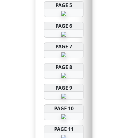
PAGE 5
PAGE 6
PAGE 7
PAGE 8
PAGE 9
PAGE 10
PAGE 11