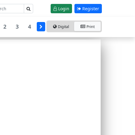
Login
Register
2
3
4
Digital
Print