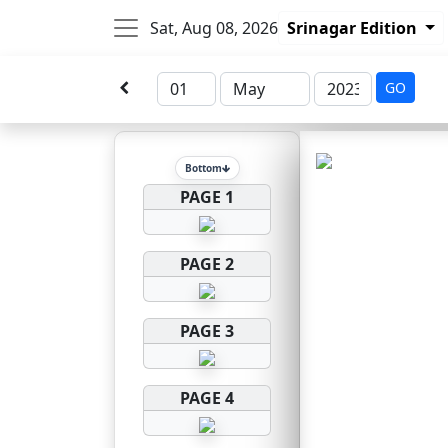
Sat, Aug 08, 2026
Srinagar Edition
GO
Bottom
PAGE 1
PAGE 2
PAGE 3
PAGE 4